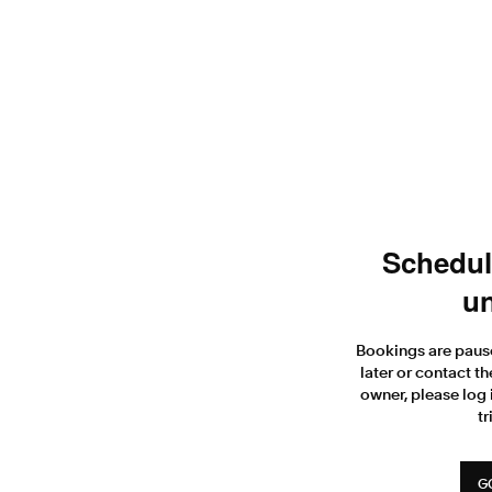
Scheduli
un
Bookings are paus
later or contact th
owner, please log 
tr
G